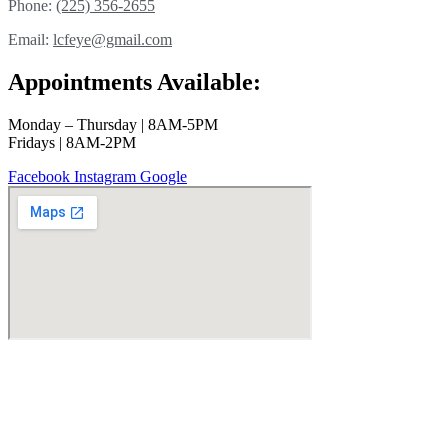
Phone:
(225) 356-2655
Email:
lcfeye@gmail.com
Appointments Available:
Monday – Thursday | 8AM-5PM
Fridays | 8AM-2PM
Facebook
Instagram
Google