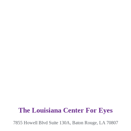
The Louisiana Center For Eyes
7855 Howell Blvd Suite 130A, Baton Rouge, LA 70807