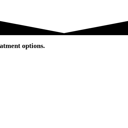
atment options.