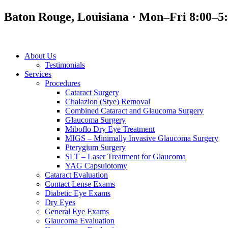
Baton Rouge, Louisiana · Mon–Fri 8:00–5
About Us
Testimonials
Services
Procedures
Cataract Surgery
Chalazion (Stye) Removal
Combined Cataract and Glaucoma Surgery
Glaucoma Surgery
Miboflo Dry Eye Treatment
MIGS – Minimally Invasive Glaucoma Surgery
Pterygium Surgery
SLT – Laser Treatment for Glaucoma
YAG Capsulotomy
Cataract Evaluation
Contact Lense Exams
Diabetic Eye Exams
Dry Eyes
General Eye Exams
Glaucoma Evaluation