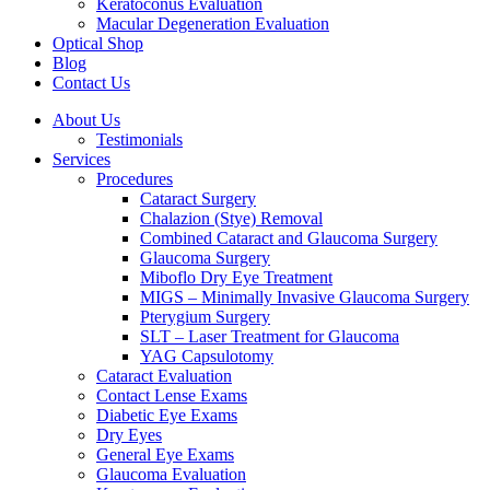
Keratoconus Evaluation
Macular Degeneration Evaluation
Optical Shop
Blog
Contact Us
About Us
Testimonials
Services
Procedures
Cataract Surgery
Chalazion (Stye) Removal
Combined Cataract and Glaucoma Surgery
Glaucoma Surgery
Miboflo Dry Eye Treatment
MIGS – Minimally Invasive Glaucoma Surgery
Pterygium Surgery
SLT – Laser Treatment for Glaucoma
YAG Capsulotomy
Cataract Evaluation
Contact Lense Exams
Diabetic Eye Exams
Dry Eyes
General Eye Exams
Glaucoma Evaluation