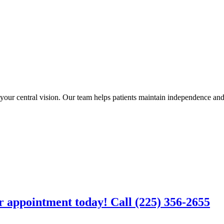
ur central vision. Our team helps patients maintain independence and q
r appointment today! Call (225) 356-2655