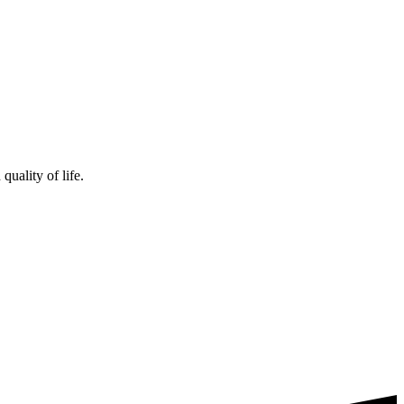
uality of life.