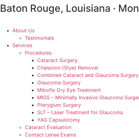
Baton Rouge, Louisiana · Mon
About Us
Testimonials
Services
Procedures
Cataract Surgery
Chalazion (Stye) Removal
Combined Cataract and Glaucoma Surgery
Glaucoma Surgery
Miboflo Dry Eye Treatment
MIGS – Minimally Invasive Glaucoma Surge
Pterygium Surgery
SLT – Laser Treatment for Glaucoma
YAG Capsulotomy
Cataract Evaluation
Contact Lense Exams