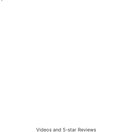
Videos and 5-star Reviews