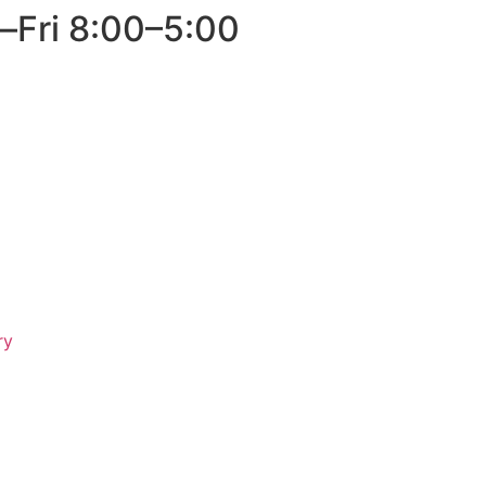
–Fri 8:00–5:00
ry