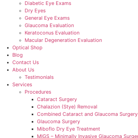
Diabetic Eye Exams
Dry Eyes
General Eye Exams
Glaucoma Evaluation
Keratoconus Evaluation
Macular Degeneration Evaluation
Optical Shop
Blog
Contact Us
About Us
Testimonials
Services
Procedures
Cataract Surgery
Chalazion (Stye) Removal
Combined Cataract and Glaucoma Surgery
Glaucoma Surgery
Miboflo Dry Eye Treatment
MIGS – Minimally Invasive Glaucoma Surge