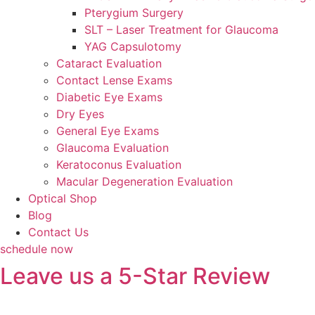
Pterygium Surgery
SLT – Laser Treatment for Glaucoma
YAG Capsulotomy
Cataract Evaluation
Contact Lense Exams
Diabetic Eye Exams
Dry Eyes
General Eye Exams
Glaucoma Evaluation
Keratoconus Evaluation
Macular Degeneration Evaluation
Optical Shop
Blog
Contact Us
schedule now
Leave us a 5-Star Review